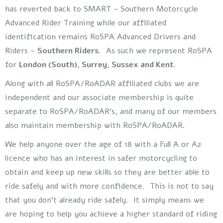
has reverted back to SMART – Southern Motorcycle
Advanced Rider Training while our affiliated
identification remains RoSPA Advanced Drivers and
Riders –
Southern Riders
. As such we represent RoSPA
for
London (South), Surrey, Sussex and Kent
.
Along with all RoSPA/RoADAR affiliated clubs we are
independent and our associate membership is quite
separate to RoSPA/RoADAR’s, and many of our members
also maintain membership with RoSPA/RoADAR.
We help anyone over the age of 18 with a Full A or A2
licence who has an interest in safer motorcycling to
obtain and keep up new skills so they are better able to
ride safely and with more confidence. This is not to say
that you don’t already ride safely. It simply means we
are hoping to help you achieve a higher standard of riding