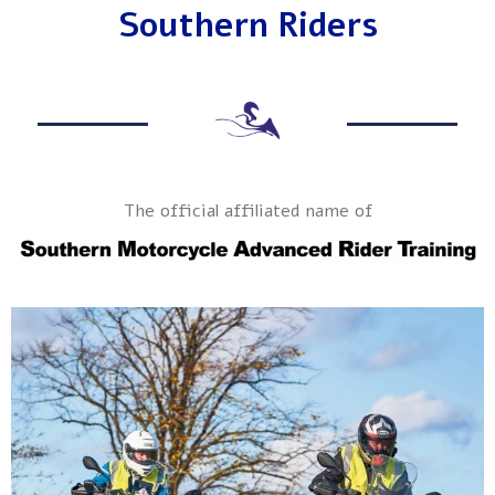
Southern Riders
The official affiliated name of