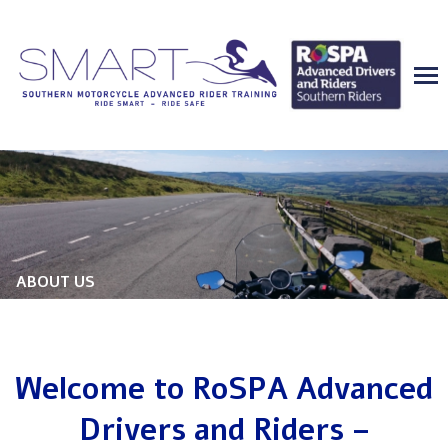
ABOUT US
Welcome to RoSPA Advanced
Drivers and Riders –