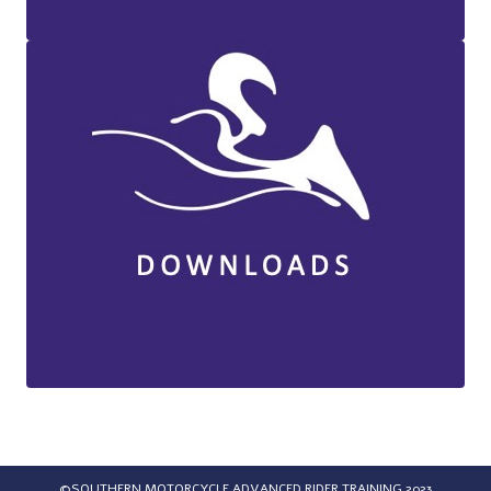
©SOUTHERN MOTORCYCLE ADVANCED RIDER TRAINING 2023