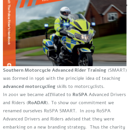
Southern Motorcycle Advanced Rider Training
(SMART)
was formed in 1996 with the principle idea of teaching
advanced motorcycling
skills to motorcyclists.
In 2001 we became affiliated to
RoSPA
Advanced Drivers
and Riders (
RoADAR
). To show our commitment we
renamed ourselves RoSPA SMART. In 2019 RoSPA
Advanced Drivers and Riders advised that they were
embarking on a new branding strategy. Thus the charity