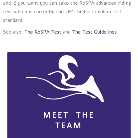
and if you want you can take the RoSPA advanced riding
test which is currently the UK’s highest civilian test
standard.
See also:
The RoSPA Test
and
The Test Guidelines