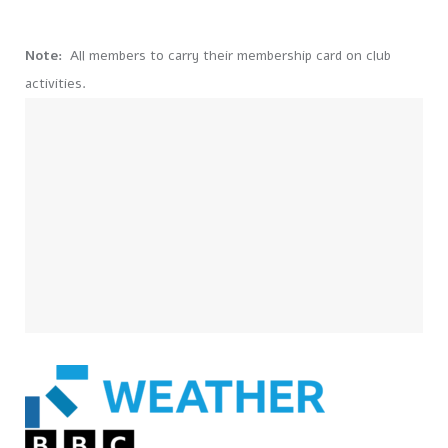
Note:
All members to carry their membership card on club
activities.