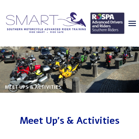
MEET UPS & ACTIVITIES
Meet Up's & Activities