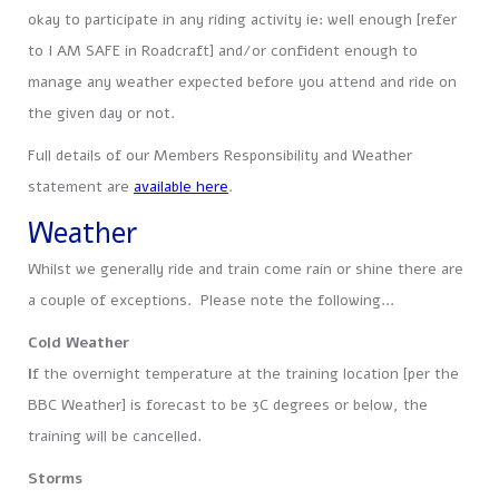
okay to participate in any riding activity ie: well enough [refer
to I AM SAFE in Roadcraft] and/or confident enough to
manage any weather expected before you attend and ride on
the given day or not.
Full details of our Members Responsibility and Weather
statement are
available here
.
.
Weather
Whilst we generally ride and train come rain or shine there are
a couple of exceptions. Please note the following…
Cold Weather
I
f the overnight temperature at the training location [per the
BBC Weather] is forecast to be 3C degrees or below, the
training will be cancelled.
Storms