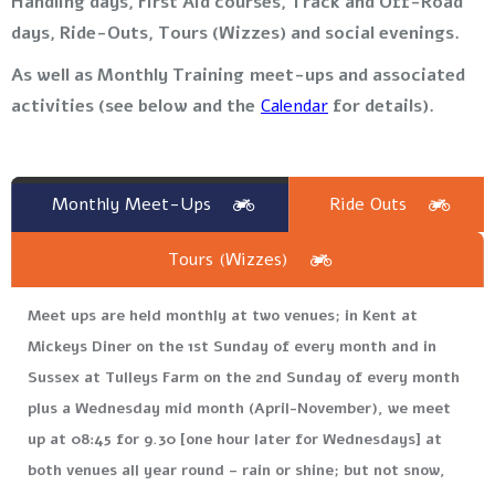
Handling days, First Aid courses, Track and Off-Road
days, Ride-Outs, Tours (Wizzes) and social evenings.
As well as Monthly Training meet-ups and associated
activities (see below and the
Calendar
for details).
Monthly Meet-Ups
Ride Outs
Tours (Wizzes)
Meet ups are held monthly at two venues; in Kent at
Mickeys Diner on the 1st Sunday of every month and in
Sussex at Tulleys Farm on the 2nd Sunday of every month
plus a Wednesday mid month (April-November), we meet
up at 08:45 for 9.30 [one hour later for Wednesdays] at
both venues all year round – rain or shine; but not snow,