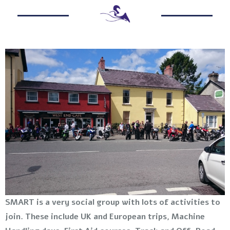
SMART is a very social group with lots of activities to
join. These include UK and European trips, Machine