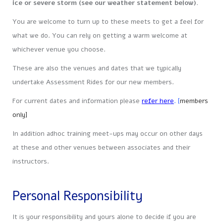
ice or severe storm (see our weather statement below).
You are welcome to turn up to these meets to get a feel for
what we do. You can rely on getting a warm welcome at
whichever venue you choose.
These are also the venues and dates that we typically
undertake Assessment Rides for our new members.
For current dates and information please
refer here
. [
members
only]
In addition adhoc training meet-ups may occur on other days
at these and other venues between associates and their
instructors.
Personal Responsibility
It is your responsibility and yours alone to decide if you are