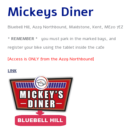
Mickeys Diner
Bluebell Hill, A229 Northbound, Maidstone, Kent, ME20 7EZ
* REMEMBER *
you must park in the marked bays, and
register your bike using the tablet inside the cafe
[Access is ONLY from the A229 Northbound]
LINK