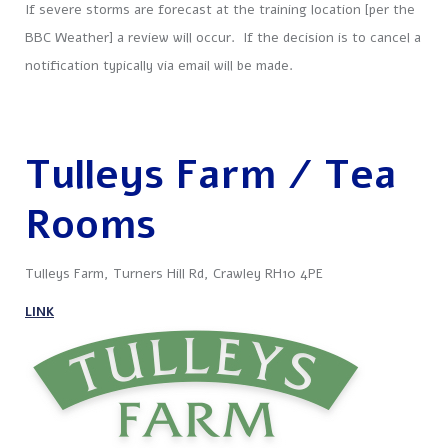
If severe storms are forecast at the training location [per the
BBC Weather] a review will occur. If the decision is to cancel a
notification typically via email will be made.
Tulleys Farm / Tea
Rooms
Tulleys Farm, Turners Hill Rd, Crawley RH10 4PE
LINK