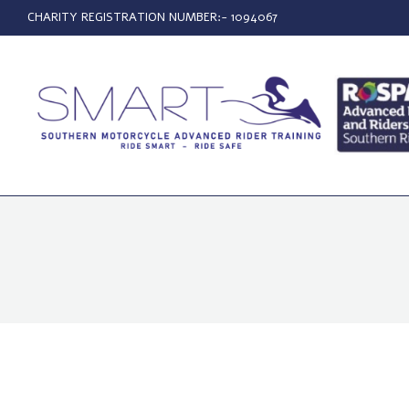
CHARITY REGISTRATION NUMBER:- 1094067