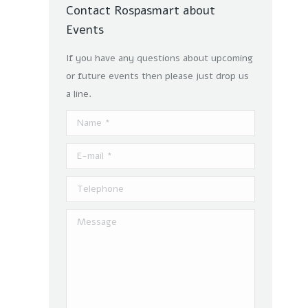
Contact Rospasmart about
Events
If you have any questions about upcoming
or future events then please just drop us
a line.
Name *
E-mail *
Telephone
Message