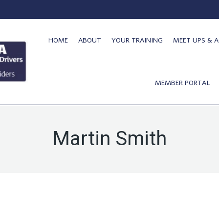
HOME
ABOUT
YOUR TRAINING
MEET UPS & A
MEMBER PORTAL
Martin Smith