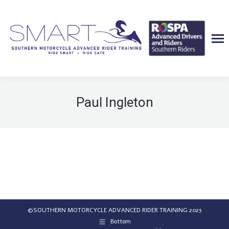
Paul Ingleton
©SOUTHERN MOTORCYCLE ADVANCED RIDER TRAINING 2023
Bottom