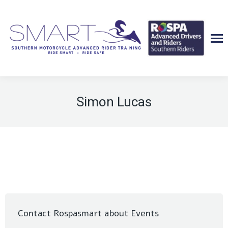
Simon Lucas
Contact Rospasmart about Events