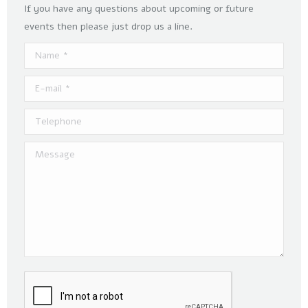
If you have any questions about upcoming or future
events then please just drop us a line.
Name *
E-mail *
Telephone
Message