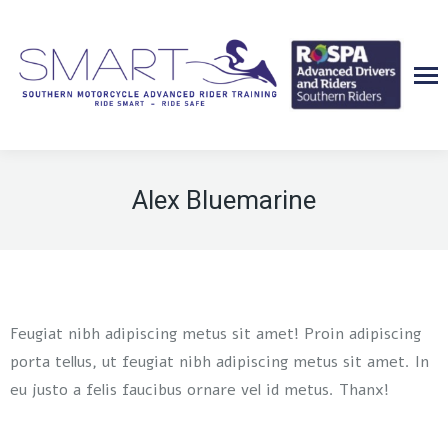
Alex Bluemarine
Feugiat nibh adipiscing metus sit amet! Proin adipiscing
porta tellus, ut feugiat nibh adipiscing metus sit amet. In
eu justo a felis faucibus ornare vel id metus. Thanx!