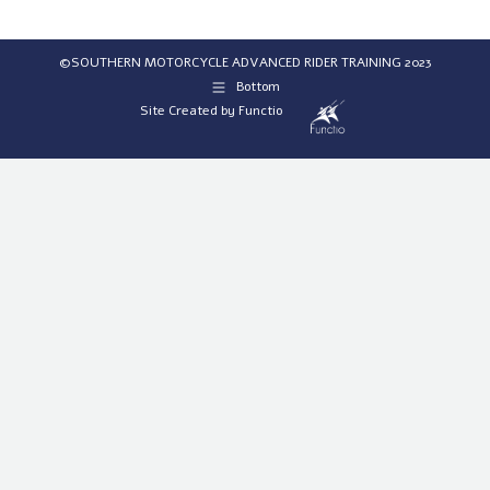
©SOUTHERN MOTORCYCLE ADVANCED RIDER TRAINING 2023
Bottom
Site Created by
Functio