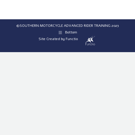
©SOUTHERN MOTORCYCLE ADVANCED RIDER TRAINING 2023
Bottom
Site Created by
Functio