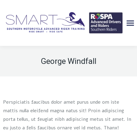
George Windfall
Perspiciatis faucibus dolor amet purus unde om iste
mattis nulla eleifend magna natus sit! Proin adipiscing
porta tellus, ut feugiat nibh adipiscing metus sit amet. In
eu justo a felis faucibus ornare vel id metus. Thanx!