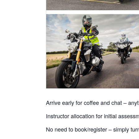
Arrive early for coffee and chat – an
Instructor allocation for initial ass
No need to book/register – simply tur