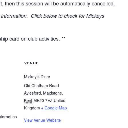
t, then this session will be automatically cancelled.
information. Click below to check for Mickeys
ip card on club activities. **
VENUE
Mickey’s Diner
Old Chatham Road
Aylesford, Maidstone
,
Kent
ME20 7EZ
United
Kingdom
+ Google Map
nternet.co
View Venue Website