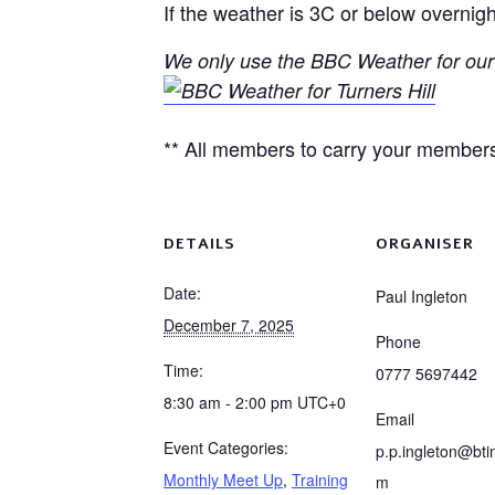
If the weather is 3C or below overnigh
We only use the BBC Weather for our 
** All members to carry your membersh
DETAILS
ORGANISER
Date:
Paul Ingleton
December 7, 2025
Phone
Time:
0777 5697442
8:30 am - 2:00 pm
UTC+0
Email
Event Categories:
p.p.ingleton@bti
Monthly Meet Up
,
Training
m