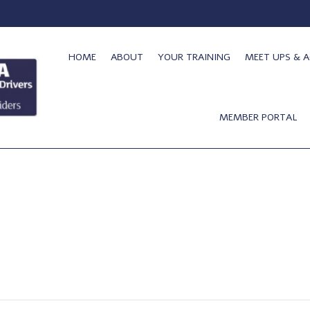
HOME
ABOUT
YOUR TRAINING
MEET UPS & A
MEMBER PORTAL