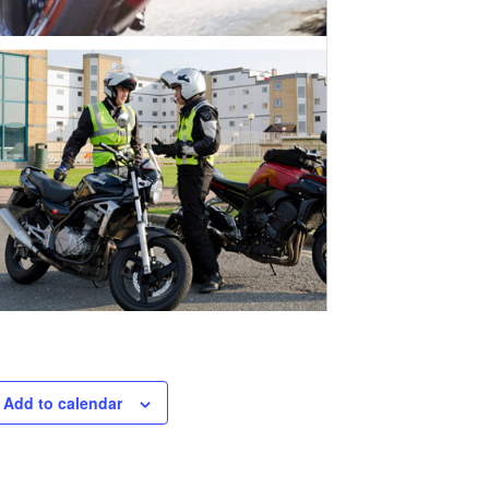
Add to calendar