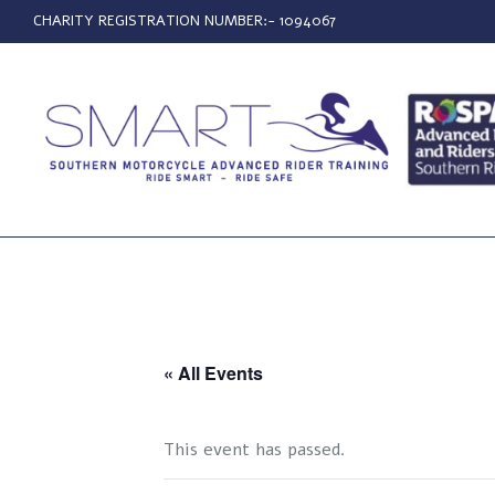
CHARITY REGISTRATION NUMBER:- 1094067
« All Events
This event has passed.