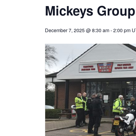
Mickeys Group
December 7, 2025 @ 8:30 am
-
2:00 pm
U