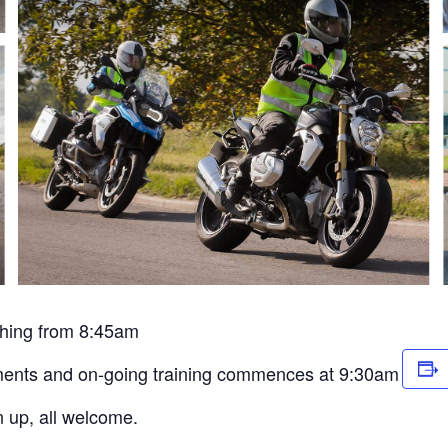
ything from 8:45am
essments and on-going training commences at 9:30am
n up, all welcome.