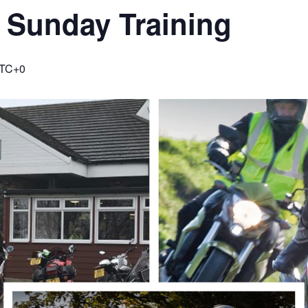
 Sunday Training
TC+0