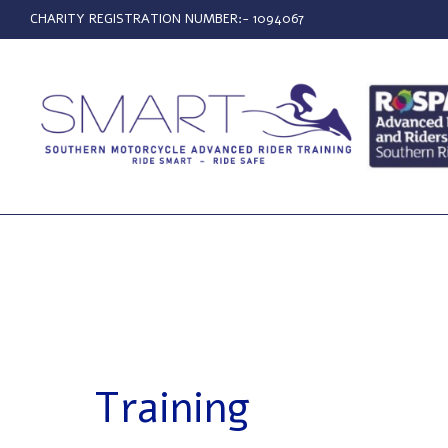
CHARITY REGISTRATION NUMBER:- 1094067
Training