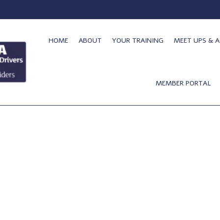
HOME
ABOUT
YOUR TRAINING
MEET UPS & A
MEMBER PORTAL