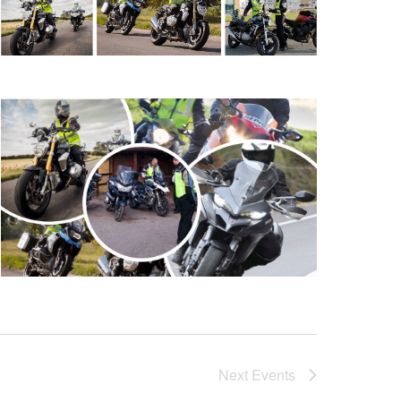
Next
Events