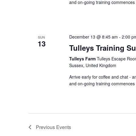
and on-going training commences a
December 13 @ 8:45 am
-
2:00 p
SUN
13
Tulleys Training S
Tulleys Farm
Tulleys Escape Room
Sussex, United Kingdom
Arrive early for coffee and chat - 
and on-going training commences a
Previous
Events