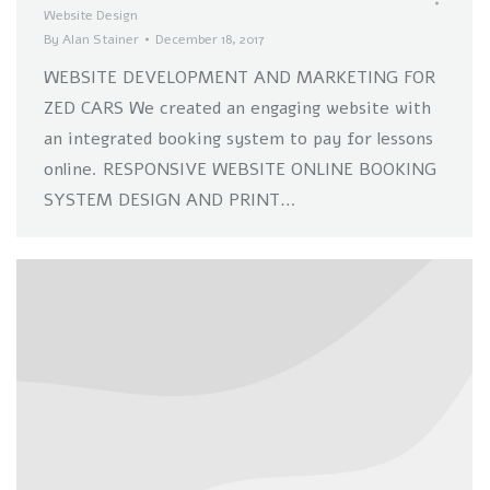
Website Design
By
Alan Stainer
December 18, 2017
WEBSITE DEVELOPMENT AND MARKETING FOR
ZED CARS We created an engaging website with
an integrated booking system to pay for lessons
online. RESPONSIVE WEBSITE ONLINE BOOKING
SYSTEM DESIGN AND PRINT…