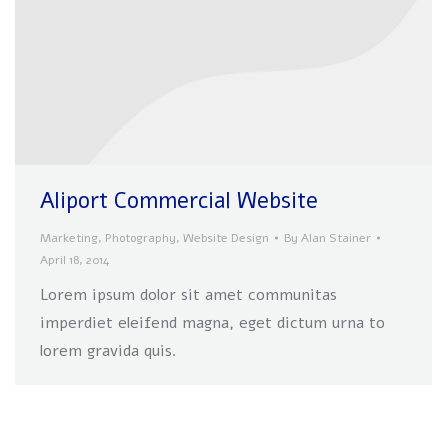
Aliport Commercial Website
Marketing
,
Photography
,
Website Design
By
Alan Stainer
April 18, 2014
Lorem ipsum dolor sit amet communitas
imperdiet eleifend magna, eget dictum urna to
lorem gravida quis.