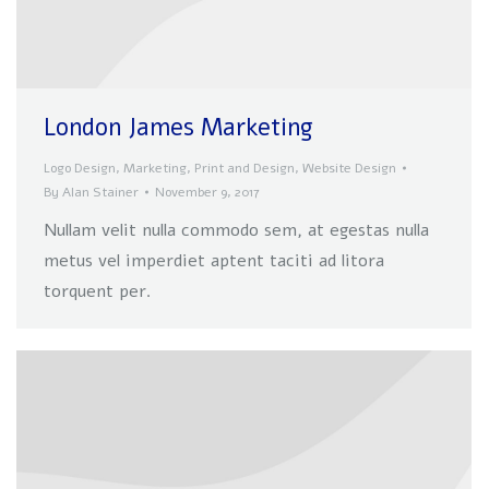
London James Marketing
Logo Design
,
Marketing
,
Print and Design
,
Website Design
By
Alan Stainer
November 9, 2017
Nullam velit nulla commodo sem, at egestas nulla
metus vel imperdiet aptent taciti ad litora
torquent per.