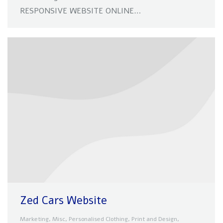
RESPONSIVE WEBSITE ONLINE…
Zed Cars Website
Marketing
,
Misc
,
Personalised Clothing
,
Print and Design
,