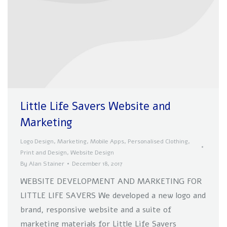
Little Life Savers Website and
Marketing
Logo Design
,
Marketing
,
Mobile Apps
,
Personalised Clothing
,
Print and Design
,
Website Design
By
Alan Stainer
December 18, 2017
WEBSITE DEVELOPMENT AND MARKETING FOR
LITTLE LIFE SAVERS We developed a new logo and
brand, responsive website and a suite of
marketing materials for Little Life Savers