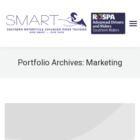
Portfolio Archives:
Marketing